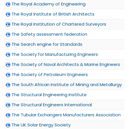
The Royal Academy of Engineering
The Royal Institute of British Architects
The Royal Institution of Chartered Surveyors
The Safety assessment federation
The Search engine for Standards
The Society for Manufacturing Engineers
The Society of Naval Architects & Marine Engineers
The Society of Petroleum Engineers
The South African Institute of Mining and Metallurgy
The Structural Engineering Institute
The Structural Engineers International
The Tubular Exchangers Manufacturers Association
The UK Solar Energy Society