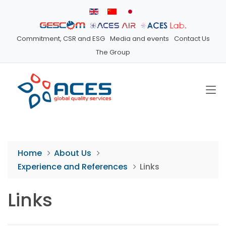
Commitment, CSR and ESG
Media and events
Contact Us
The Group
Home
About Us
Experience and References
Links
Links