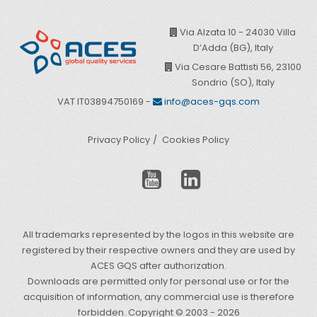
Via Alzata 10 - 24030 Villa
D’Adda (BG), Italy
Via Cesare Battisti 56, 23100
Sondrio (SO), Italy
VAT IT03894750169 -
info@aces-gqs.com
Privacy Policy
Cookies Policy
All trademarks represented by the logos in this website are
registered by their respective owners and they are used by
ACES GQS after authorization.
Downloads are permitted only for personal use or for the
acquisition of information, any commercial use is therefore
forbidden. Copyright © 2003 - 2026