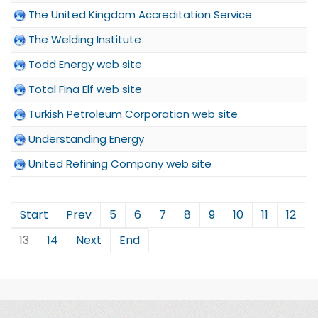
The United Kingdom Accreditation Service
The Welding Institute
Todd Energy web site
Total Fina Elf web site
Turkish Petroleum Corporation web site
Understanding Energy
United Refining Company web site
Start
Prev
5
6
7
8
9
10
11
12
13
14
Next
End