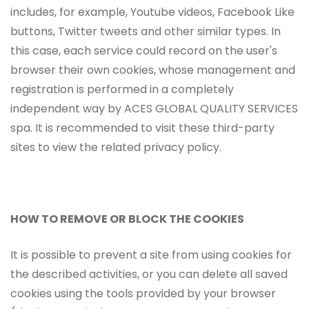
includes, for example, Youtube videos, Facebook Like
buttons, Twitter tweets and other similar types. In
this case, each service could record on the user's
browser their own cookies, whose management and
registration is performed in a completely
independent way by ACES GLOBAL QUALITY SERVICES
spa. It is recommended to visit these third-party
sites to view the related privacy policy.
HOW TO REMOVE OR BLOCK THE COOKIES
It is possible to prevent a site from using cookies for
the described activities, or you can delete all saved
cookies using the tools provided by your browser