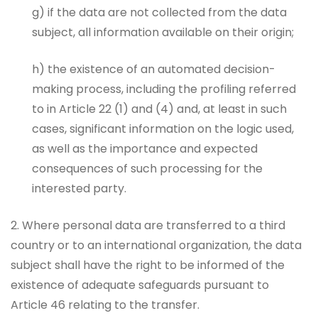
g) if the data are not collected from the data
subject, all information available on their origin;
h) the existence of an automated decision-
making process, including the profiling referred
to in Article 22 (1) and (4) and, at least in such
cases, significant information on the logic used,
as well as the importance and expected
consequences of such processing for the
interested party.
2. Where personal data are transferred to a third
country or to an international organization, the data
subject shall have the right to be informed of the
existence of adequate safeguards pursuant to
Article 46 relating to the transfer.