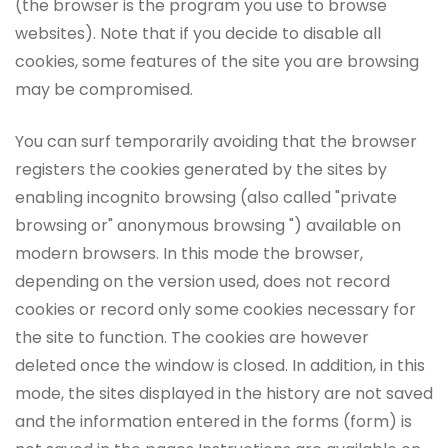
(the browser is the program you use to browse
websites). Note that if you decide to disable all
cookies, some features of the site you are browsing
may be compromised.
You can surf temporarily avoiding that the browser
registers the cookies generated by the sites by
enabling incognito browsing (also called "private
browsing or" anonymous browsing ") available on
modern browsers. In this mode the browser,
depending on the version used, does not record
cookies or record only some cookies necessary for
the site to function. The cookies are however
deleted once the window is closed. In addition, in this
mode, the sites displayed in the history are not saved
and the information entered in the forms (form) is