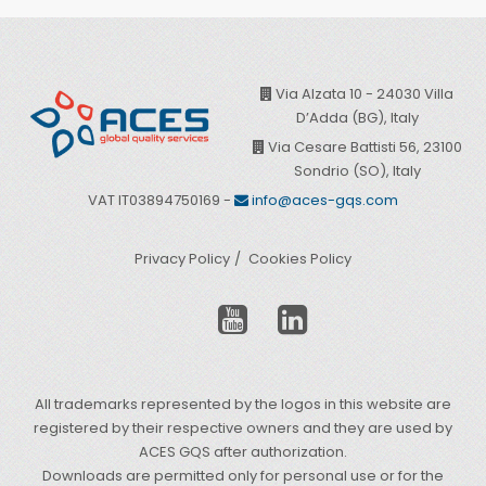
Via Alzata 10 - 24030 Villa
D’Adda (BG), Italy
Via Cesare Battisti 56, 23100
Sondrio (SO), Italy
VAT IT03894750169 -
info@aces-gqs.com
Privacy Policy
Cookies Policy
All trademarks represented by the logos in this website are
registered by their respective owners and they are used by
ACES GQS after authorization.
Downloads are permitted only for personal use or for the