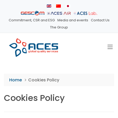
Commitment, CSR and ESG
Media and events
Contact Us
The Group
Home
Cookies Policy
Cookies Policy