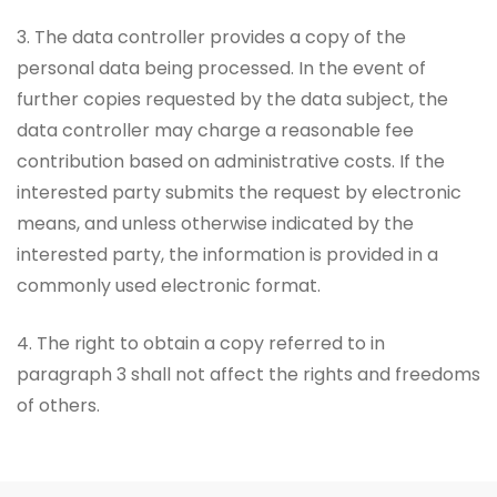
3. The data controller provides a copy of the
personal data being processed. In the event of
further copies requested by the data subject, the
data controller may charge a reasonable fee
contribution based on administrative costs. If the
interested party submits the request by electronic
means, and unless otherwise indicated by the
interested party, the information is provided in a
commonly used electronic format.
4. The right to obtain a copy referred to in
paragraph 3 shall not affect the rights and freedoms
of others.