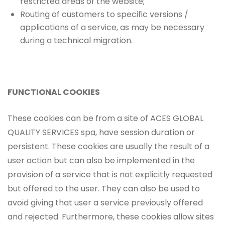
restricted areas of the website;
Routing of customers to specific versions /
applications of a service, as may be necessary
during a technical migration.
FUNCTIONAL COOKIES
These cookies can be from a site of ACES GLOBAL
QUALITY SERVICES spa, have session duration or
persistent. These cookies are usually the result of a
user action but can also be implemented in the
provision of a service that is not explicitly requested
but offered to the user. They can also be used to
avoid giving that user a service previously offered
and rejected. Furthermore, these cookies allow sites