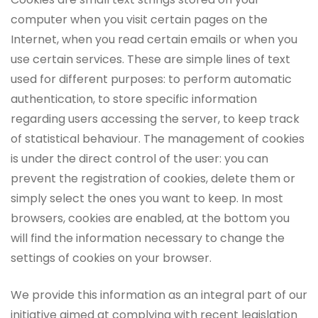
computer when you visit certain pages on the
Internet, when you read certain emails or when you
use certain services. These are simple lines of text
used for different purposes: to perform automatic
authentication, to store specific information
regarding users accessing the server, to keep track
of statistical behaviour. The management of cookies
is under the direct control of the user: you can
prevent the registration of cookies, delete them or
simply select the ones you want to keep. In most
browsers, cookies are enabled, at the bottom you
will find the information necessary to change the
settings of cookies on your browser.
We provide this information as an integral part of our
initiative aimed at complying with recent legislation