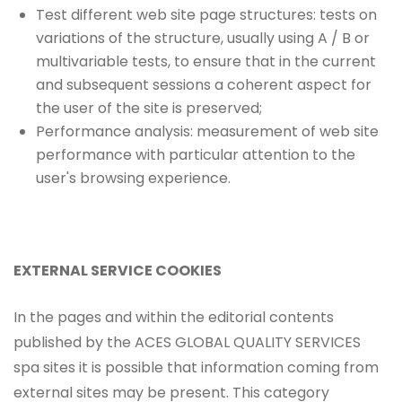
Test different web site page structures: tests on
variations of the structure, usually using A / B or
multivariable tests, to ensure that in the current
and subsequent sessions a coherent aspect for
the user of the site is preserved;
Performance analysis: measurement of web site
performance with particular attention to the
user's browsing experience.
EXTERNAL SERVICE COOKIES
In the pages and within the editorial contents
published by the ACES GLOBAL QUALITY SERVICES
spa sites it is possible that information coming from
external sites may be present. This category