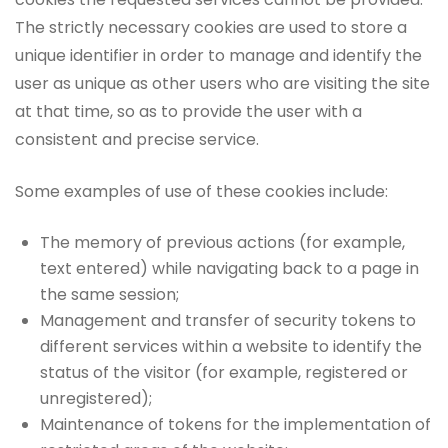
The strictly necessary cookies are used to store a
unique identifier in order to manage and identify the
user as unique as other users who are visiting the site
at that time, so as to provide the user with a
consistent and precise service.
Some examples of use of these cookies include:
The memory of previous actions (for example,
text entered) while navigating back to a page in
the same session;
Management and transfer of security tokens to
different services within a website to identify the
status of the visitor (for example, registered or
unregistered);
Maintenance of tokens for the implementation of