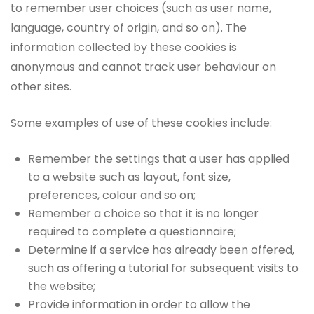
to remember user choices (such as user name,
language, country of origin, and so on). The
information collected by these cookies is
anonymous and cannot track user behaviour on
other sites.
Some examples of use of these cookies include:
Remember the settings that a user has applied
to a website such as layout, font size,
preferences, colour and so on;
Remember a choice so that it is no longer
required to complete a questionnaire;
Determine if a service has already been offered,
such as offering a tutorial for subsequent visits to
the website;
Provide information in order to allow the