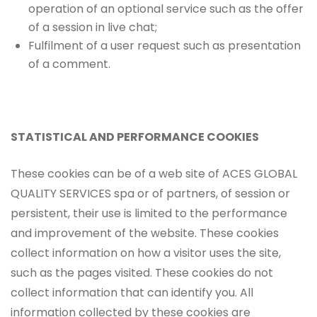
operation of an optional service such as the offer
of a session in live chat;
Fulfilment of a user request such as presentation
of a comment.
STATISTICAL AND PERFORMANCE COOKIES
These cookies can be of a web site of ACES GLOBAL
QUALITY SERVICES spa or of partners, of session or
persistent, their use is limited to the performance
and improvement of the website. These cookies
collect information on how a visitor uses the site,
such as the pages visited. These cookies do not
collect information that can identify you. All
information collected by these cookies are