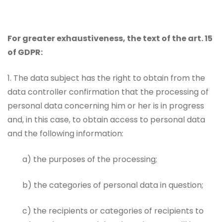
For greater exhaustiveness, the text of the art. 15
of GDPR:
1. The data subject has the right to obtain from the
data controller confirmation that the processing of
personal data concerning him or her is in progress
and, in this case, to obtain access to personal data
and the following information:
a) the purposes of the processing;
b) the categories of personal data in question;
c) the recipients or categories of recipients to