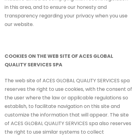
in this area, and to ensure our honesty and
transparency regarding your privacy when you use
our website.
COOKIES ON THE WEB SITE OF ACES GLOBAL
QUALITY SERVICES SPA
The web site of ACES GLOBAL QUALITY SERVICES spa
reserves the right to use cookies, with the consent of
the user where the law or applicable regulations so
establish, to facilitate navigation on this site and
customize the information that will appear. The site
of ACES GLOBAL QUALITY SERVICES spa also reserves
the right to use similar systems to collect