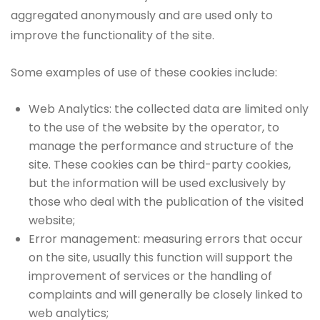
aggregated anonymously and are used only to
improve the functionality of the site.
Some examples of use of these cookies include:
Web Analytics: the collected data are limited only
to the use of the website by the operator, to
manage the performance and structure of the
site. These cookies can be third-party cookies,
but the information will be used exclusively by
those who deal with the publication of the visited
website;
Error management: measuring errors that occur
on the site, usually this function will support the
improvement of services or the handling of
complaints and will generally be closely linked to
web analytics;