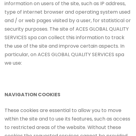
information on users of the site, such as IP address,
type of internet browser and operating system used
and / or web pages visited by a user, for statistical or
security purposes. The site of ACES GLOBAL QUALITY
SERVICES spa can collect this information to track
the use of the site and improve certain aspects. In
particular, on ACES GLOBAL QUALITY SERVICES spa
we use:
NAVIGATION COOKIES
These cookies are essential to allow you to move
within the site and to use its features, such as access
to restricted areas of the website. Without these
cookies the requested services cannot be provided.