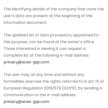
The identifying details of the company that owns the
user's data are present at the beginning of this
information document.
The updated list of data processors, appointed for
this purpose, can be found at the owner's office.
Those interested in viewing it can request a
complete list at the following e-mail address
privacy@aces-gqs.com
.
The user may, at any time and without any
formalities, exercise the rights referred to in art. 15 of
European Regulation 2016/679 (GDPR), by sending a
communication to the e-mail address
privacy@aces-gqs.com
.