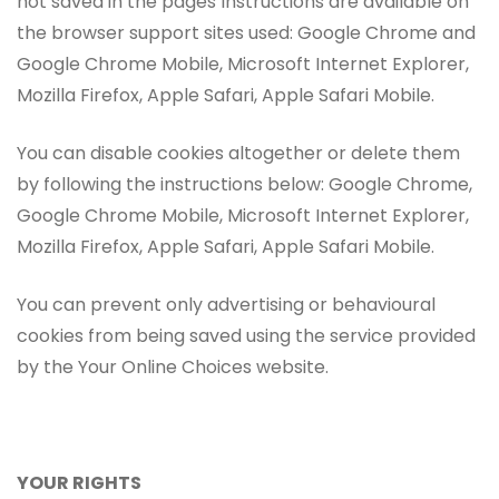
not saved in the pages Instructions are available on
the browser support sites used: Google Chrome and
Google Chrome Mobile, Microsoft Internet Explorer,
Mozilla Firefox, Apple Safari, Apple Safari Mobile.
You can disable cookies altogether or delete them
by following the instructions below: Google Chrome,
Google Chrome Mobile, Microsoft Internet Explorer,
Mozilla Firefox, Apple Safari, Apple Safari Mobile.
You can prevent only advertising or behavioural
cookies from being saved using the service provided
by the Your Online Choices website.
YOUR RIGHTS