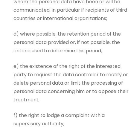
whom the personal data have been or will be
communicated, in particular if recipients of third
countries or international organizations;
d) where possible, the retention period of the
personal data provided or, if not possible, the
criteria used to determine this period;
e) the existence of the right of the interested
party to request the data controller to rectify or
delete personal data or limit the processing of
personal data concerning him or to oppose their
treatment;
f) the right to lodge a complaint with a
supervisory authority;