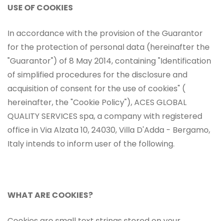
USE OF COOKIES
In accordance with the provision of the Guarantor
for the protection of personal data (hereinafter the
"Guarantor") of 8 May 2014, containing "Identification
of simplified procedures for the disclosure and
acquisition of consent for the use of cookies" (
hereinafter, the "Cookie Policy"), ACES GLOBAL
QUALITY SERVICES spa, a company with registered
office in Via Alzata 10, 24030, Villa D'Adda - Bergamo,
Italy intends to inform user of the following.
WHAT ARE COOKIES?
Cookies are small text strings stored on your