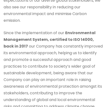
expectations of our diverse global stakeholders, we
also see our responsibility in reducing our
environmental impact and minimise Carbon
emission.
Since the implementation of our
Environmental
Management System, certified to ISO 14000,
back in 2017
our Company has constantly improved
its environmental approach, helping us to identify
and promote a successful approach and good
practices to contribute to society’s wider goal of
sustainable development, being aware that our
Company can play an important role in raising
awareness of environmental protection amongst its
stakeholders, contributing to improve the
understanding of global and local environmental
risks and committing to address climate change.