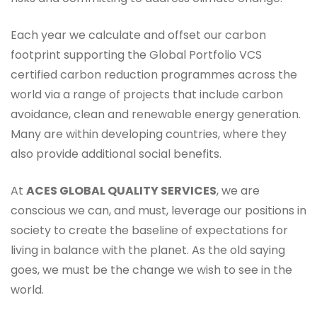
Each year we calculate and offset our carbon
footprint supporting the Global Portfolio VCS
certified carbon reduction programmes across the
world via a range of projects that include carbon
avoidance, clean and renewable energy generation.
Many are within developing countries, where they
also provide additional social benefits.
At
ACES GLOBAL QUALITY SERVICES
, we are
conscious we can, and must, leverage our positions in
society to create the baseline of expectations for
living in balance with the planet. As the old saying
goes, we must be the change we wish to see in the
world.