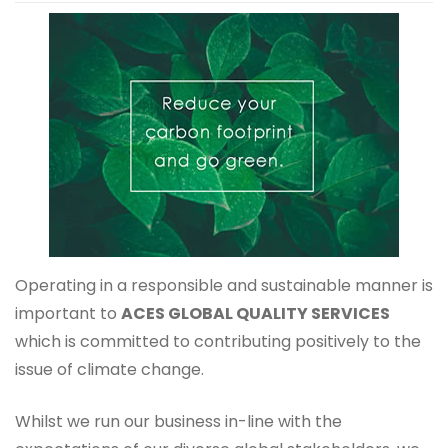
Operating in a responsible and sustainable manner is
important to
ACES GLOBAL QUALITY SERVICES
which is committed to contributing positively to the
issue of climate change.
Whilst we run our business in-line with the