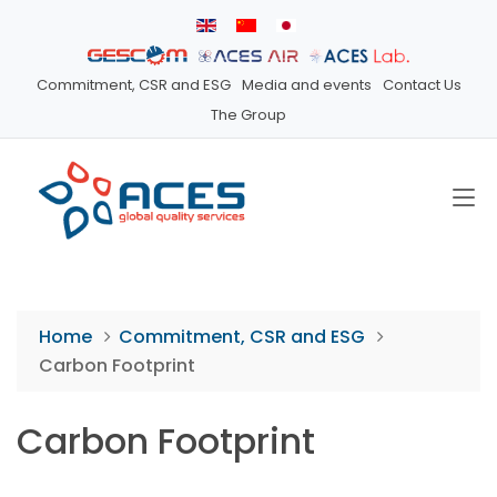
Commitment, CSR and ESG
Media and events
Contact Us
The Group
Home
Commitment, CSR and ESG
Carbon Footprint
Carbon Footprint