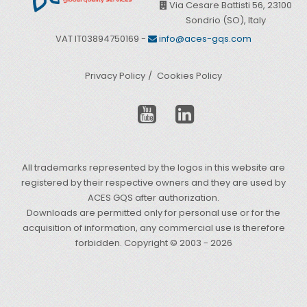
Via Cesare Battisti 56, 23100
Sondrio (SO), Italy
VAT IT03894750169 -
info@aces-gqs.com
Privacy Policy
Cookies Policy
All trademarks represented by the logos in this website are
registered by their respective owners and they are used by
ACES GQS after authorization.
Downloads are permitted only for personal use or for the
acquisition of information, any commercial use is therefore
forbidden. Copyright © 2003 - 2026