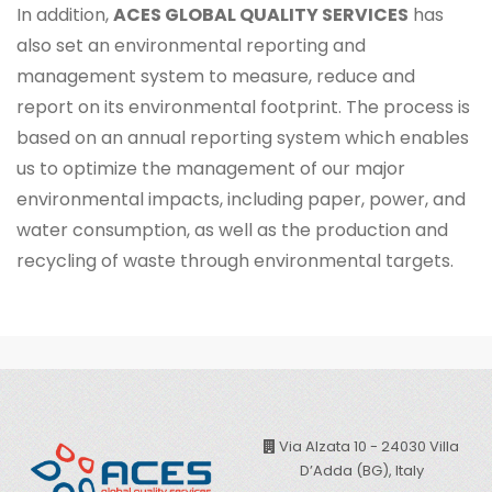
In addition,
ACES GLOBAL QUALITY SERVICES
has
also set an environmental reporting and
management system to measure, reduce and
report on its environmental footprint. The process is
based on an annual reporting system which enables
us to optimize the management of our major
environmental impacts, including paper, power, and
water consumption, as well as the production and
recycling of waste through environmental targets.
Via Alzata 10 - 24030 Villa
D’Adda (BG), Italy