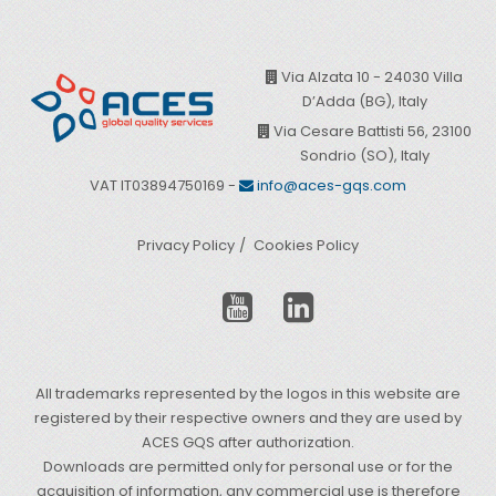
Via Alzata 10 - 24030 Villa
D’Adda (BG), Italy
Via Cesare Battisti 56, 23100
Sondrio (SO), Italy
VAT IT03894750169 -
info@aces-gqs.com
Privacy Policy
Cookies Policy
All trademarks represented by the logos in this website are
registered by their respective owners and they are used by
ACES GQS after authorization.
Downloads are permitted only for personal use or for the
acquisition of information, any commercial use is therefore