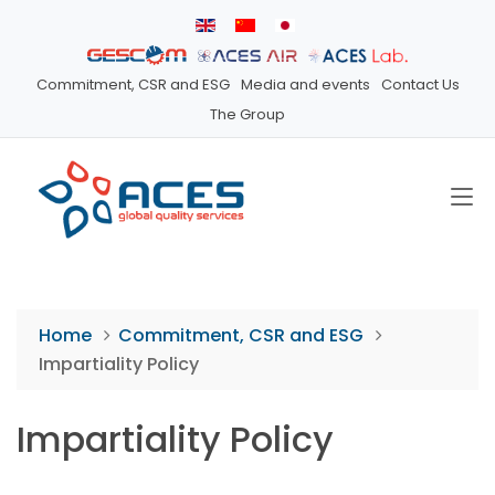
Commitment, CSR and ESG
Media and events
Contact Us
The Group
Home
Commitment, CSR and ESG
Impartiality Policy
Impartiality Policy